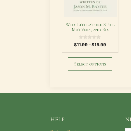
chosen
on
the
Why Literature Still
product
Matters, 2nd Ed.
page
0
Price
$
11.99
–
$
15.99
o
range:
u
t
$11.99
o
through
Select options
f
5
$15.99
HELP
N