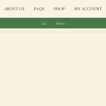
ABOUT US
FAQS
SHOP
MY ACCOUNT
All
Books