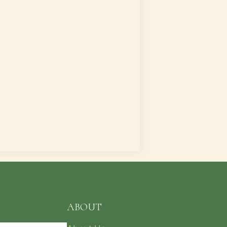
ABOUT