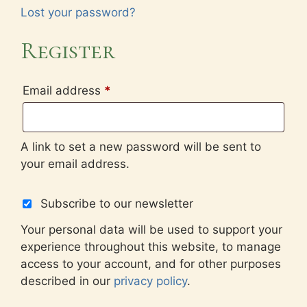
Lost your password?
Register
Required
Email address
*
A link to set a new password will be sent to
your email address.
Subscribe to our newsletter
Your personal data will be used to support your
experience throughout this website, to manage
access to your account, and for other purposes
described in our
privacy policy
.