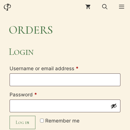
Skip
M
to
content
ORDERS
Login
Required
Username or email address
*
Required
Password
*
Remember me
Log in