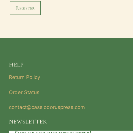
Register
HELP
Return Policy
Order Status
contact@cassiodoruspress.com
NEWSLETTER