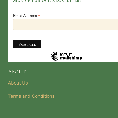
Sign up for our newsletter!
*
Email Address
ABOUT
About Us
Terms and Conditions