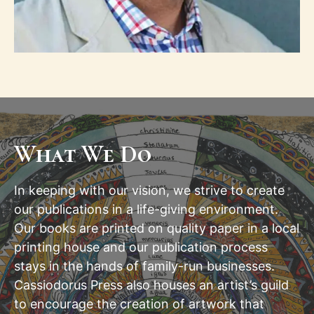
What We Do
In keeping with our vision, we strive to create
our publications in a life-giving environment.
Our books are printed on quality paper in a local
printing house and our publication process
stays in the hands of family-run businesses.
Cassiodorus Press also houses an artist’s guild
to encourage the creation of artwork that