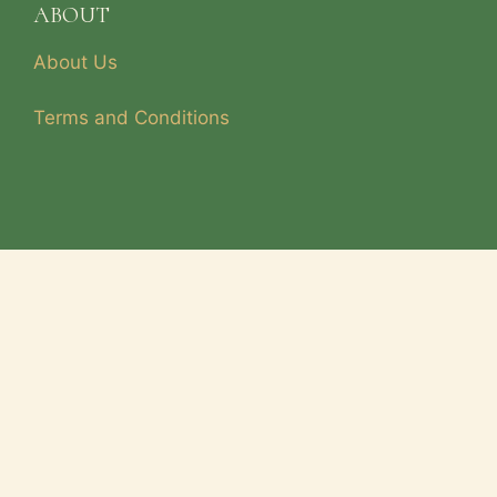
ABOUT
About Us
Terms and Conditions