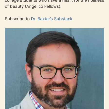
college students who have a heart for the holiness
of beauty (Angelico Fellows).
Subscribe to
Dr. Baxter’s Substack