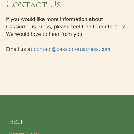
Contact Us
If you would like more information about
Cassiodorus Press, please feel free to contact us!
We would love to hear from you.
Email us at
contact@cassiodoruspress.com
HELP