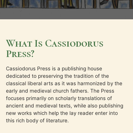
What Is Cassiodorus
Press?
Cassiodorus Press is a publishing house
dedicated to preserving the tradition of the
classical liberal arts as it was harmonized by the
early and medieval church fathers. The Press
focuses primarily on scholarly translations of
ancient and medieval texts, while also publishing
new works which help the lay reader enter into
this rich body of literature.