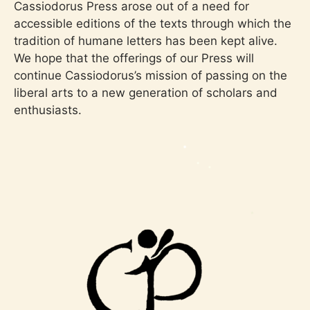
Cassiodorus Press arose out of a need for
accessible editions of the texts through which the
tradition of humane letters has been kept alive.
We hope that the offerings of our Press will
continue Cassiodorus’s mission of passing on the
liberal arts to a new generation of scholars and
enthusiasts.