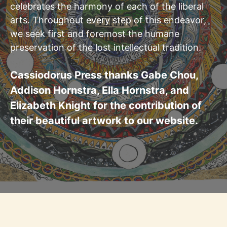
celebrates the harmony of each of the liberal
arts. Throughout every step of this endeavor,
we seek first and foremost the humane
preservation of the lost intellectual tradition.
Cassiodorus Press thanks Gabe Chou,
Addison Hornstra, Ella Hornstra, and
Elizabeth Knight for the contribution of
their beautiful artwork to our website.