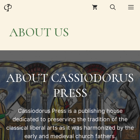
Skip
M
to
content
ABOUT US
ABOUT CASSIODORUS
PRESS
Cassiodorus Press is a publishing house
dedicated to preserving the tradition of the
classical liberal arts as it was harmonized by the
early and medieval church fathers.