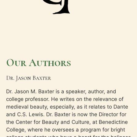
Our Authors
Dr. Jason Baxter
Dr. Jason M. Baxter is a speaker, author, and
college professor. He writes on the relevance of
medieval beauty, especially, as it relates to Dante
and C.S. Lewis. Dr. Baxter is now the Director for
the Center for Beauty and Culture, at Benedictine
College, where he oversees a program for bright