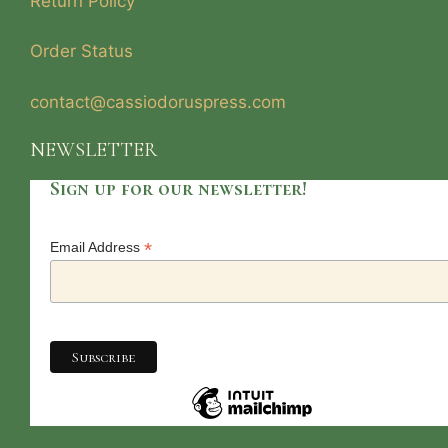
Return Policy
Order Status
contact@cassiodoruspress.com
NEWSLETTER
Sign up for our newsletter!
*
Email Address