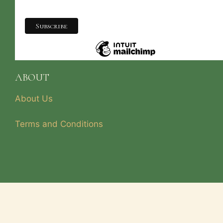
ABOUT
About Us
Terms and Conditions