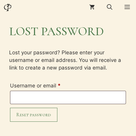
Skip
M
to
content
LOST PASSWORD
Lost your password? Please enter your
username or email address. You will receive a
link to create a new password via email.
Required
Username or email
*
Reset password