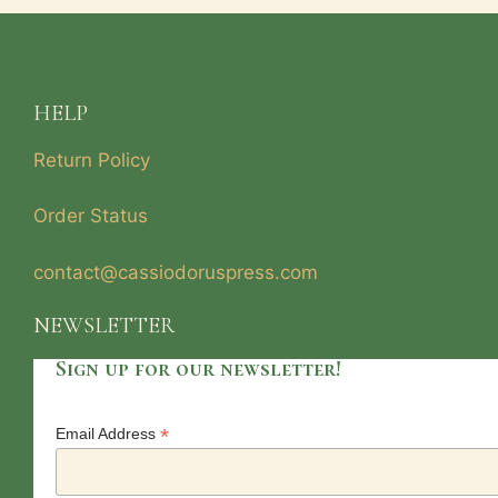
HELP
Return Policy
Order Status
contact@cassiodoruspress.com
NEWSLETTER
Sign up for our newsletter!
*
Email Address